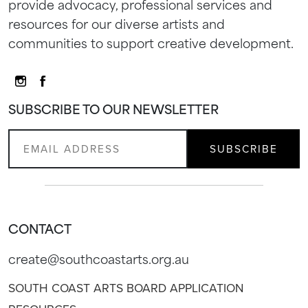
provide advocacy, professional services and
resources for our diverse artists and
communities to support creative development.
SUBSCRIBE TO OUR NEWSLETTER
CONTACT
create@southcoastarts.org.au
SOUTH COAST ARTS BOARD APPLICATION