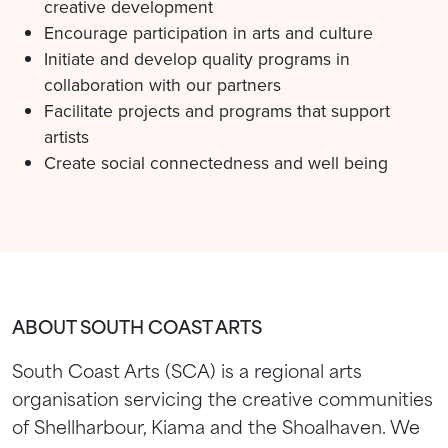
creative development
Encourage participation in arts and culture
Initiate and develop quality programs in
collaboration with our partners
Facilitate projects and programs that support
artists
Create social connectedness and well being
ABOUT SOUTH COAST ARTS
South Coast Arts (SCA) is a regional arts
organisation servicing the creative communities
of Shellharbour, Kiama and the Shoalhaven. We