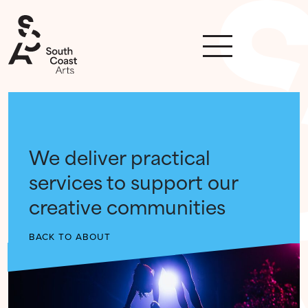
We deliver practical
services to support our
creative communities
BACK TO ABOUT