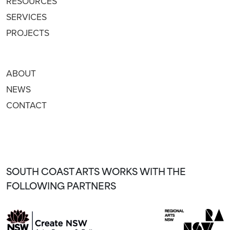
RESOURCES
SERVICES
PROJECTS
ABOUT
NEWS
CONTACT
SOUTH COAST ARTS WORKS WITH THE
FOLLOWING PARTNERS