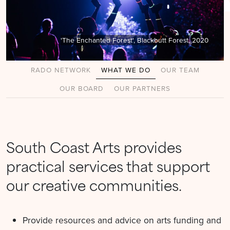
'The Enchanted Forest', Blackbutt Forest, 2020
RADO NETWORK
WHAT WE DO
OUR TEAM
OUR BOARD
OUR PARTNERS
South Coast Arts provides
practical services that support
our creative communities.
Provide resources and advice on arts funding and