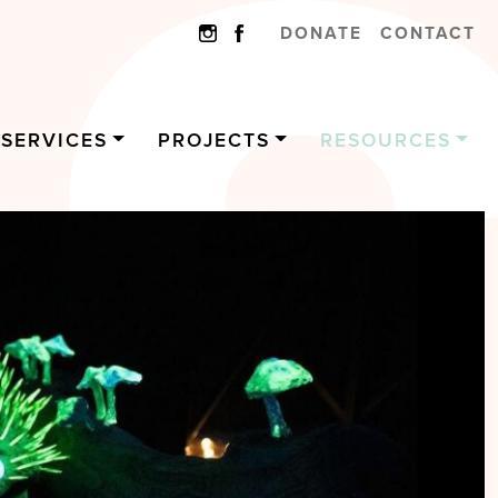
DONATE
CONTACT
SERVICES
PROJECTS
RESOURCES