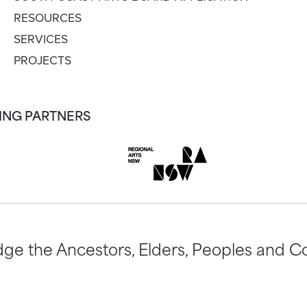
RESOURCES
SERVICES
PROJECTS
ING PARTNERS
ge the Ancestors, Elders, Peoples and Co