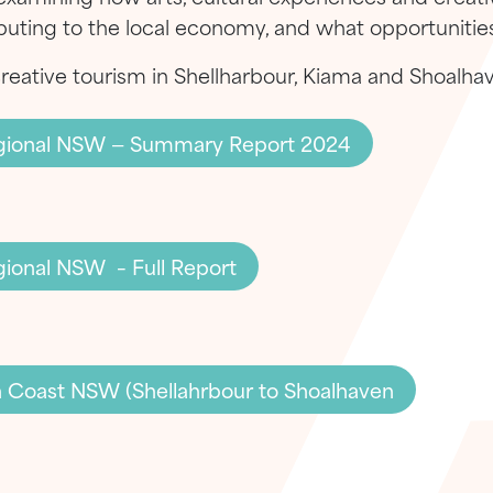
ributing to the local economy, and what opportunities
creative tourism in Shellharbour, Kiama and Shoalha
Regional NSW — Summary Report 2024
egional NSW – Full Report
h Coast NSW (Shellahrbour to Shoalhaven