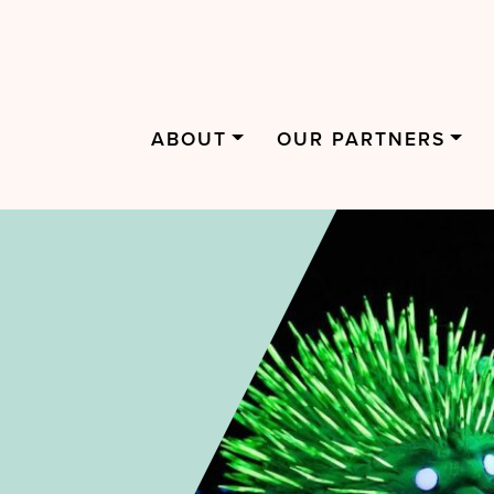
ABOUT
OUR PARTNERS