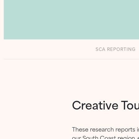
SCA REPORTING
Creative To
These research reports i
our South Coast region, 