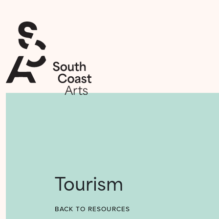
Tourism
BACK TO RESOURCES