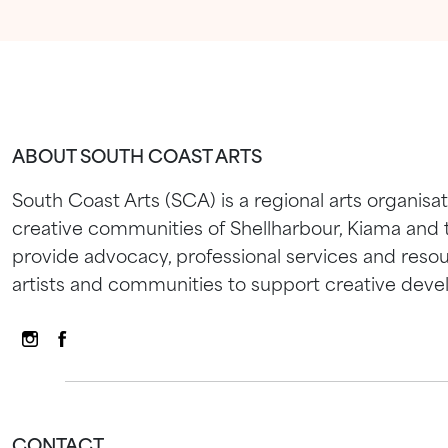
ABOUT SOUTH COAST ARTS
South Coast Arts (SCA) is a regional arts organisat
creative communities of Shellharbour, Kiama and
provide advocacy, professional services and resou
artists and communities to support creative dev
CONTACT