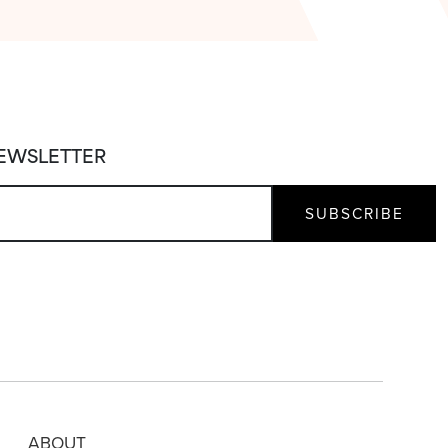
NEWSLETTER
ABOUT