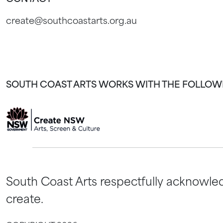
create@southcoastarts.org.au
SOUTH COAST ARTS WORKS WITH THE FOLLOW
South Coast Arts respectfully acknowled
create.