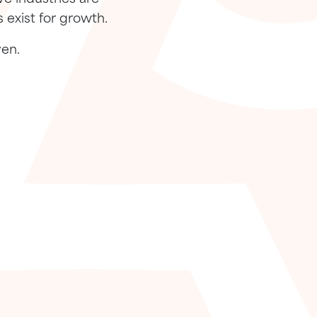
 exist for growth.
ven.