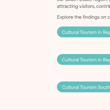
attracting visitors, cont
Explore the findings on 
Cultural Tourism in 
Cultural Tourism in R
Cultural Tourism Sout