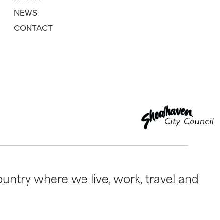
NEWS
CONTACT
untry where we live, work, travel and