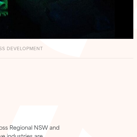
SS DEVELOPMENT
cross Regional NSW and
ve industries are