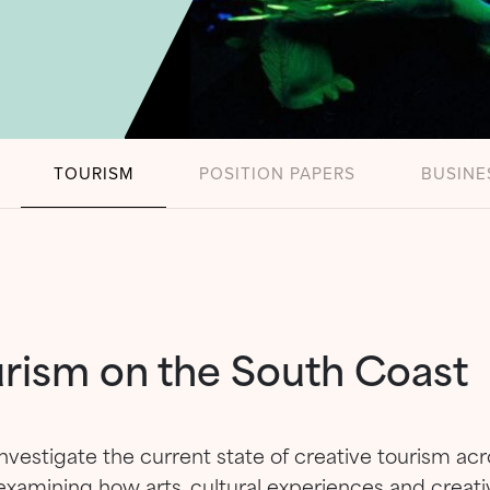
TOURISM
POSITION PAPERS
BUSINE
urism on the South Coast
nvestigate the current state of creative tourism a
examining how arts, cultural experiences and creati