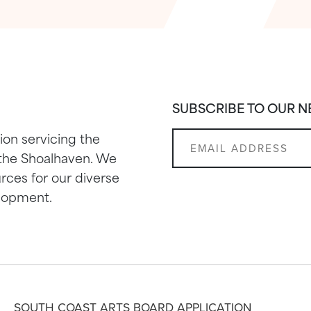
SUBSCRIBE TO OUR 
ion servicing the
 the Shoalhaven. We
rces for our diverse
elopment.
SOUTH COAST ARTS BOARD APPLICATION