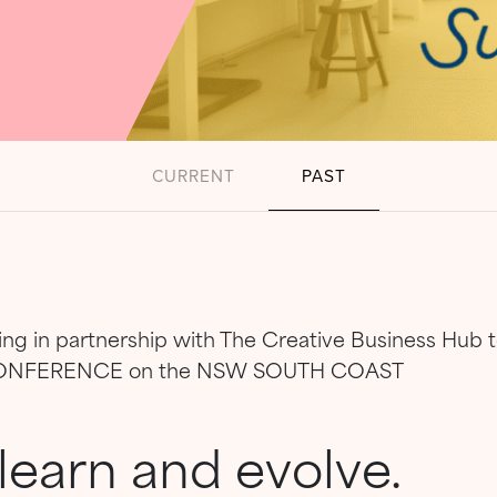
CURRENT
PAST
king in partnership with The Creative Business Hub
CONFERENCE on the NSW SOUTH COAST
learn and evolve.