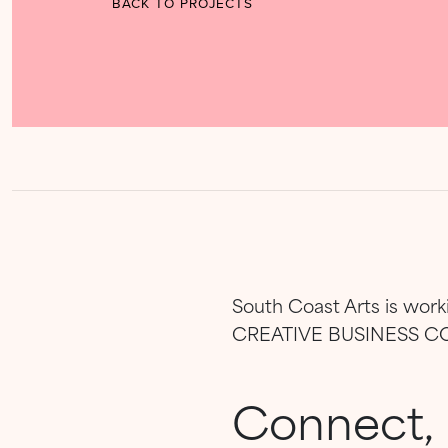
BACK TO PROJECTS
South Coast Arts is wor
CREATIVE BUSINESS 
Connect, 