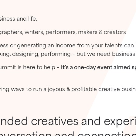
iness and life.
ographers, writers, performers, makers & creators
ness or generating an income from your talents can
ing, designing, performing – but we need business s
ummit is here to help –
it’s a one-day event aimed sp
ring ways to run a joyous & profitable creative busi
inded creatives and exper
nversation and connection