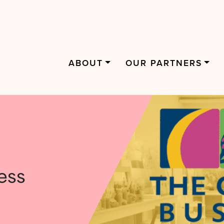
ABOUT
OUR PARTNERS
ess