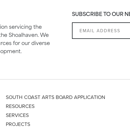
SUBSCRIBE TO OUR 
ion servicing the
 the Shoalhaven. We
rces for our diverse
elopment.
SOUTH COAST ARTS BOARD APPLICATION
RESOURCES
SERVICES
PROJECTS