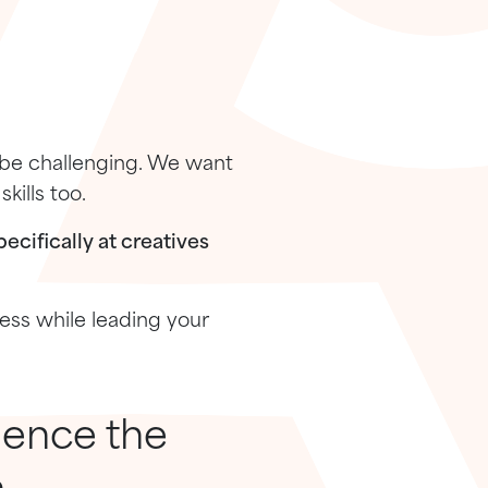
 be challenging. We want
kills too.
ecifically at creatives
ness while leading your
ience the
.