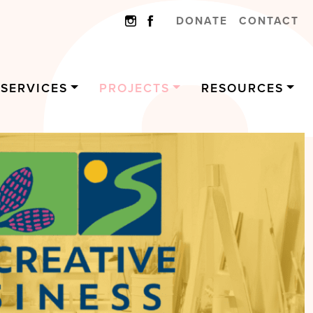
DONATE
CONTACT
SERVICES
PROJECTS
RESOURCES