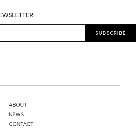
NEWSLETTER
ABOUT
NEWS
CONTACT