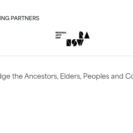
ING PARTNERS
ge the Ancestors, Elders, Peoples and Co