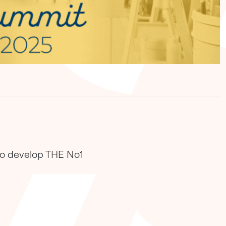
 to develop THE No1