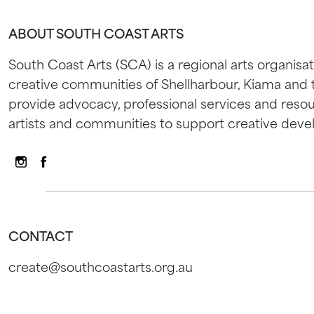
ABOUT SOUTH COAST ARTS
South Coast Arts (SCA) is a regional arts organisat
creative communities of Shellharbour, Kiama and
provide advocacy, professional services and resou
artists and communities to support creative dev
CONTACT
create@southcoastarts.org.au