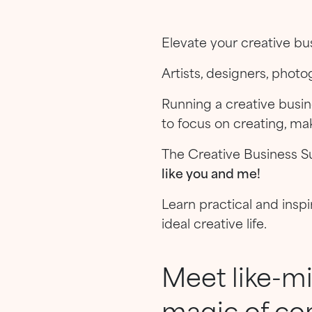
Elevate your creative bus
Artists, designers, phot
Running a creative busi
to focus on creating, mak
The Creative Business S
like you and me!
Learn practical and inspi
ideal creative life.
Meet like-m
magic of co