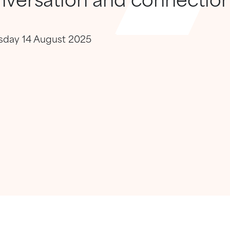
rsday 14 August 2025