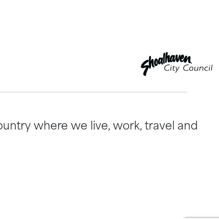
untry where we live, work, travel and