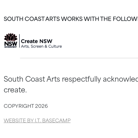
SOUTH COAST ARTS WORKS WITH THE FOLLOW
South Coast Arts respectfully acknowled
create.
COPYRIGHT 2026
WEBSITE BY I.T. BASECAMP