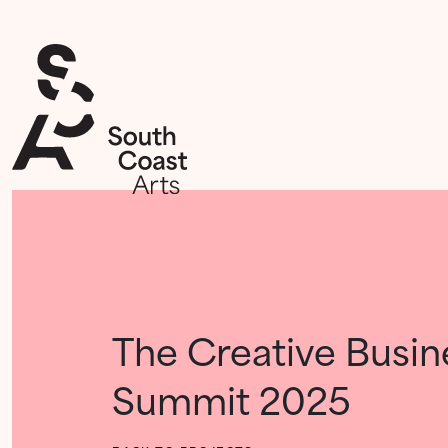
The Creative Busin
Summit 2025