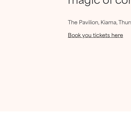
The Pavilion, Kiama, Thu
Book you tickets here